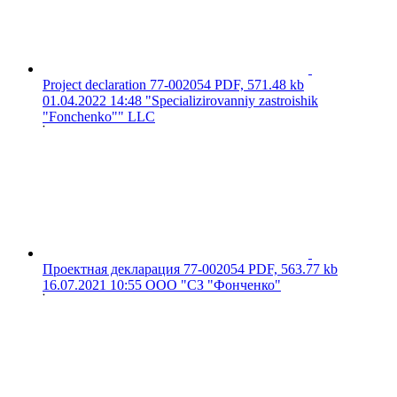
Project declaration 77-002054
PDF, 571.48 kb
01.04.2022 14:48
"Specializirovanniy zastroishik
"Fonchenko"" LLC
Проектная декларация 77-002054
PDF, 563.77 kb
16.07.2021 10:55
ООО "СЗ "Фонченко"