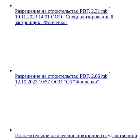
Разрешение на строительство
PDF, 2.31 mb
10.11.2023 14:01
ООО "Специализированный
застройщик "Фонченко"
Разрешение на строительство
PDF, 2.06 mb
12.10.2023 10:57
ООО "СЗ "Фонченко"
Положительное заключение повторной государственной