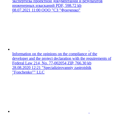
экспертизы проектной документации и результатов
инженерных изысканий
PDF, 598.72 kb
08.07.2021 11:00
ООО "СЗ "Фонченко"
Information on the opinions on the compliance of the
developer and the project declaration with the requirements of
Federal Law 214, No. 77-002054
ZIP, 766.30 kb
28.08.2020 12:21
"Specializirovanniy zastroishik
"Fonchenko"" LLC