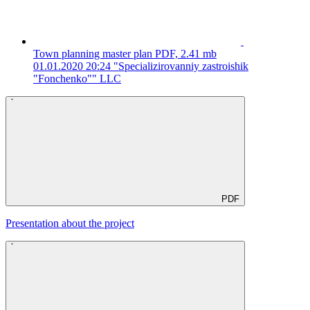
Town planning master plan
PDF, 2.41 mb
01.01.2020 20:24
"Specializirovanniy zastroishik
"Fonchenko"" LLC
PDF
Presentation about the project