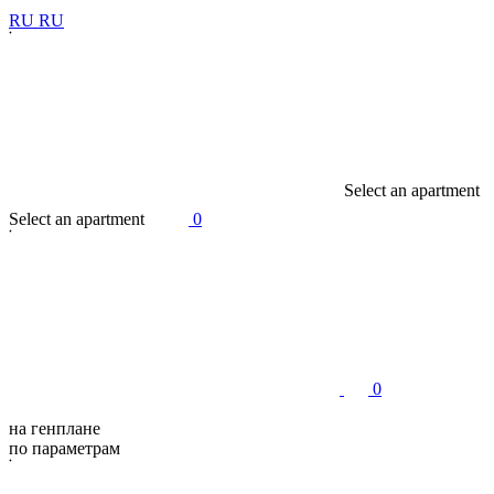
R
U
R
U
S
e
l
e
c
t
a
n
a
p
a
r
t
m
e
n
t
S
e
l
e
c
t
a
n
a
p
a
r
t
m
e
n
t
0
0
на генплане
по параметрам