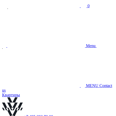
0
Menu
MENU
Contact
us
Квартиры