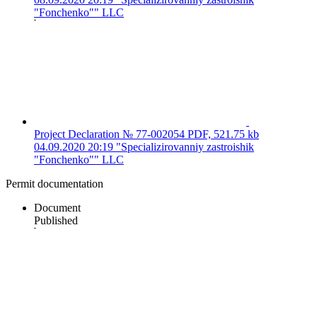
"Fonchenko"" LLC
Project Declaration № 77-002054
PDF, 521.75 kb
04.09.2020 20:19
"Specializirovanniy zastroishik
"Fonchenko"" LLC
Permit documentation
Document
Published