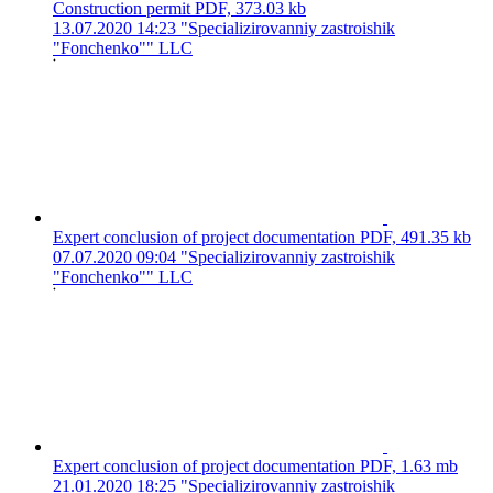
Construction permit
PDF, 373.03 kb
13.07.2020 14:23
"Specializirovanniy zastroishik
"Fonchenko"" LLC
Expert conclusion of project documentation
PDF, 491.35 kb
07.07.2020 09:04
"Specializirovanniy zastroishik
"Fonchenko"" LLC
Expert conclusion of project documentation
PDF, 1.63 mb
21.01.2020 18:25
"Specializirovanniy zastroishik