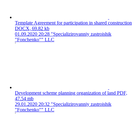
Template Agreement for participation in shared construction
DOCX, 69.82 kb
01.09.2020 20:28
"Specializirovanniy zastroishik
"Fonchenko"" LLC
Development scheme planning organization of land
PDF,
47.54 mb
29.01.2020 20:32
"Specializirovanniy zastroishik
"Fonchenko"" LLC