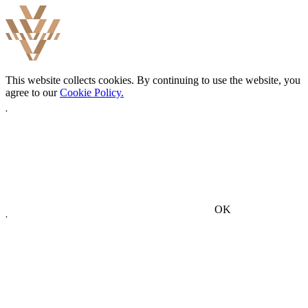
This website collects cookies. By continuing to use the website, you
agree to our
Cookie Policy.
OK