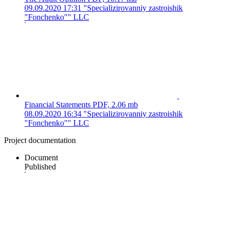
09.09.2020 17:31
"Specializirovanniy zastroishik
"Fonchenko"" LLC
Financial Statements
PDF, 2.06 mb
08.09.2020 16:34
"Specializirovanniy zastroishik
"Fonchenko"" LLC
Project documentation
Document
Published