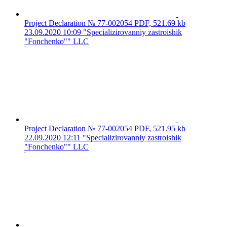
Project Declaration № 77-002054
PDF, 521.69 kb
23.09.2020 10:09
"Specializirovanniy zastroishik
"Fonchenko"" LLC
Project Declaration № 77-002054
PDF, 521.95 kb
22.09.2020 12:11
"Specializirovanniy zastroishik
"Fonchenko"" LLC