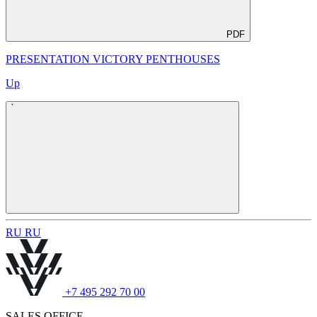
PDF
PRESENTATION VICTORY PENTHOUSES
Up
R
U
R
U
+7 495 292 70 00
SALES OFFICE