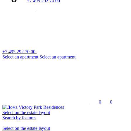
+7 495 292 70 00
+7 495 292 70 00
S
e
l
e
c
t
a
n
a
p
a
r
t
m
e
n
t
S
e
l
e
c
t
a
n
a
p
a
r
t
m
e
n
t
0
0
Select on the estate layout
Search by features
Select on the estate layout