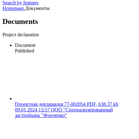
Search by features
Homepage
Документы
Documents
Project declaration
Document
Published
Проектная декларация 77-002054
PDF, 638.37 kb
09.01.2024 13:57
ООО "Специализированный
застройщик "Фонченко"