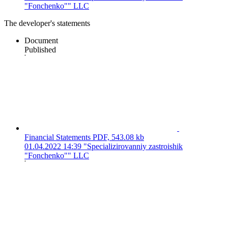
"Fonchenko"" LLC
The developer's statements
Document
Published
Financial Statements
PDF, 543.08 kb
01.04.2022 14:39
"Specializirovanniy zastroishik
"Fonchenko"" LLC