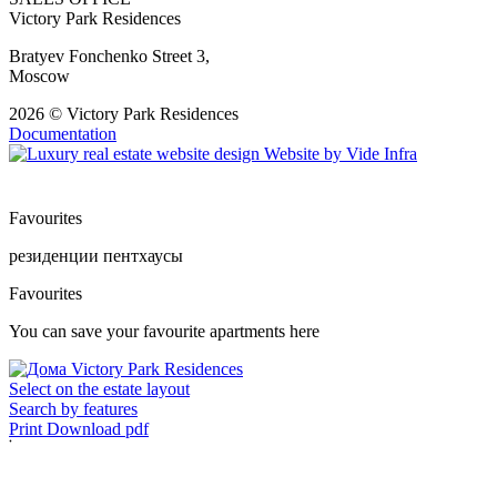
Victory Park Residences
Bratyev Fonchenko Street 3,
Moscow
2026 © Victory Park Residences
Documentation
Website by
Vide Infra
Favourites
резиденции
пентхаусы
Favourites
You can save your favourite apartments here
Select on the estate layout
Search by features
Print
Download pdf