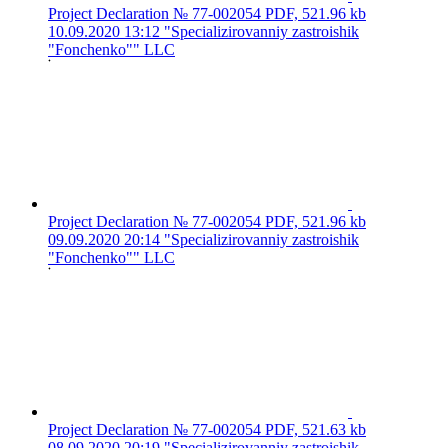
Project Declaration № 77-002054
PDF, 521.96 kb
10.09.2020 13:12
"Specializirovanniy zastroishik
"Fonchenko"" LLC
Project Declaration № 77-002054
PDF, 521.96 kb
09.09.2020 20:14
"Specializirovanniy zastroishik
"Fonchenko"" LLC
Project Declaration № 77-002054
PDF, 521.63 kb
08.09.2020 20:19
"Specializirovanniy zastroishik