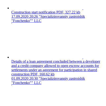
Construction start notification
PDF, 327.22 kb
17.09.2020 20:26
"Specializirovanniy zastroishik
"Fonchenko"" LLC
Details of a loan agreement concluded between a developer
and a credit company allowed to open escrow accounts for
settlements under an agreement for participation in shared
construction
PDF, 160.62 kb
01.09.2020 20:30
"Specializirovanniy zastroishik
"Fonchenko"" LLC