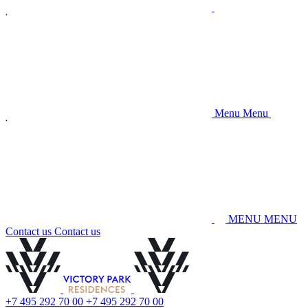
M
e
n
u
M
e
n
u
M
E
N
U
M
E
N
U
C
o
n
t
a
c
t
u
s
C
o
n
t
a
c
t
u
s
+
7
4
9
5
2
9
2
7
0
0
0
+
7
4
9
5
2
9
2
7
0
0
0