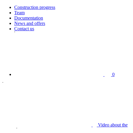
Construction progress
Team
Documentation
News and offers
Contact us
0
Video about the