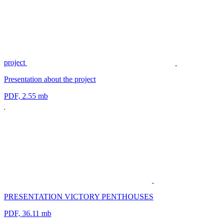
project
Presentation about the project
PDF, 2.55 mb
PRESENTATION VICTORY PENTHOUSES
PDF, 36.11 mb