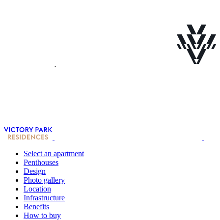
Select an apartment
Penthouses
Design
Photo gallery
Location
Infrastructure
Benefits
How to buy