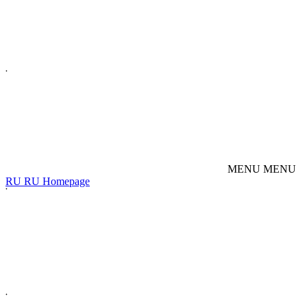
M
E
N
U
M
E
N
U
R
U
R
U
Homepage