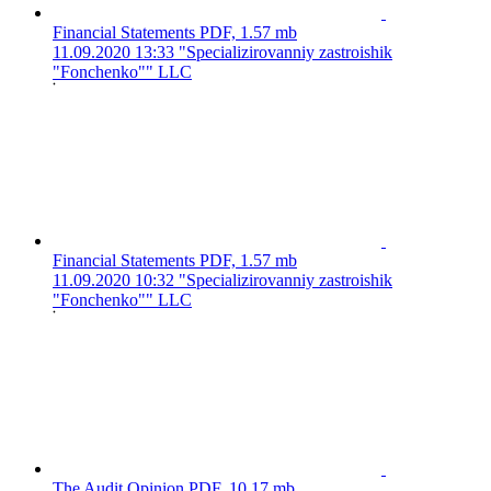
Financial Statements
PDF, 1.57 mb
11.09.2020 13:33
"Specializirovanniy zastroishik
"Fonchenko"" LLC
Financial Statements
PDF, 1.57 mb
11.09.2020 10:32
"Specializirovanniy zastroishik
"Fonchenko"" LLC
The Audit Opinion
PDF, 10.17 mb