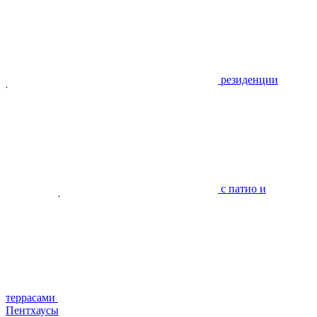
резиденции
с патио и
террасами
Пентхаусы