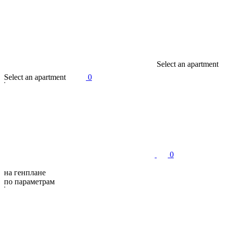
S
e
l
e
c
t
a
n
a
p
a
r
t
m
e
n
t
S
e
l
e
c
t
a
n
a
p
a
r
t
m
e
n
t
0
0
на генплане
по параметрам