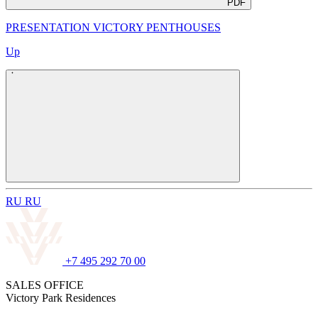
PDF
PRESENTATION VICTORY PENTHOUSES
Up
R
U
R
U
+7 495 292 70 00
SALES OFFICE
Victory Park Residences