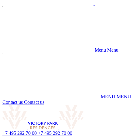
M
e
n
u
M
e
n
u
M
E
N
U
M
E
N
U
C
o
n
t
a
c
t
u
s
C
o
n
t
a
c
t
u
s
+
7
4
9
5
2
9
2
7
0
0
0
+
7
4
9
5
2
9
2
7
0
0
0