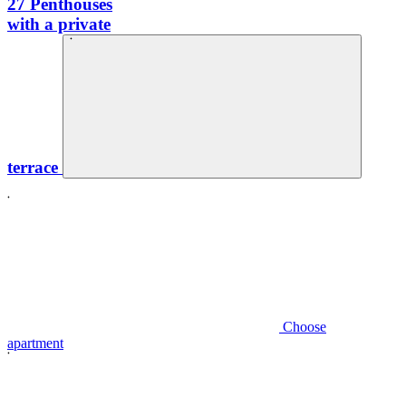
27
Penthouses
with a private
terrace
Choose
apartment