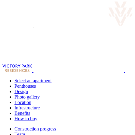
Select an apartment
Penthouses
Design
Photo gallery
Location
Infrastructure
Benefits
How to buy
Construction progress
Team