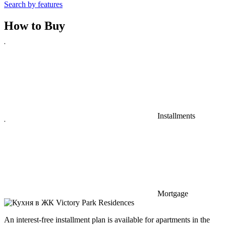
Search by features
How to
Buy
Installments
Mortgage
An interest-free installment plan is available for apartments in the