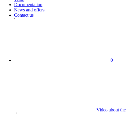
Documentation
News and offers
Contact us
0
Video about the