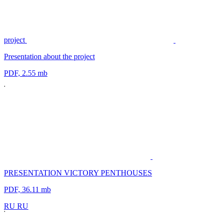
project
Presentation about the project
PDF, 2.55 mb
PRESENTATION VICTORY PENTHOUSES
PDF, 36.11 mb
R
U
R
U