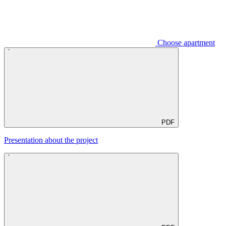
Choose apartment
PDF
Presentation about the project