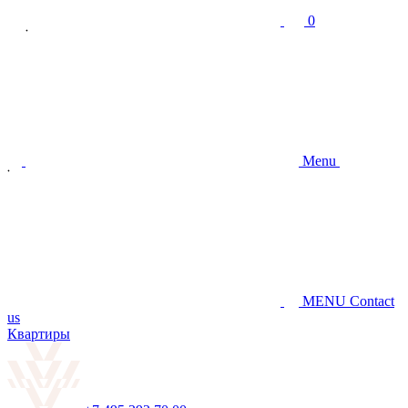
0
Menu
MENU
Contact
us
Квартиры