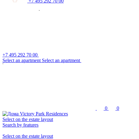
+7 495 292 70 00
+7 495 292 70 00
S
e
l
e
c
t
a
n
a
p
a
r
t
m
e
n
t
S
e
l
e
c
t
a
n
a
p
a
r
t
m
e
n
t
0
0
Select on the estate layout
Search by features
Select on the estate layout