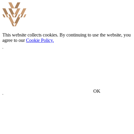
This website collects cookies. By continuing to use the website, you
agree to our
Cookie Policy.
OK