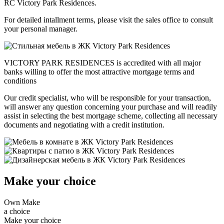
RC Victory Park Residences.
For detailed intallment terms, please visit the sales office to consult
your personal manager.
VICTORY PARK RESIDENCES is accredited with all major
banks willing to offer the most attractive mortgage terms and
conditions
Our credit specialist, who will be responsible for your transaction,
will answer any question concerning your purchase and will readily
assist in selecting the best mortgage scheme, collecting all necessary
documents and negotiating with a credit institution.
Make your choice
Own
Make
a choice
Make your choice