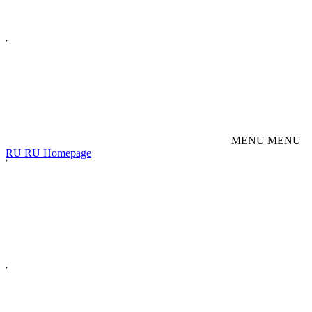
M
E
N
U
M
E
N
U
R
U
R
U
Homepage