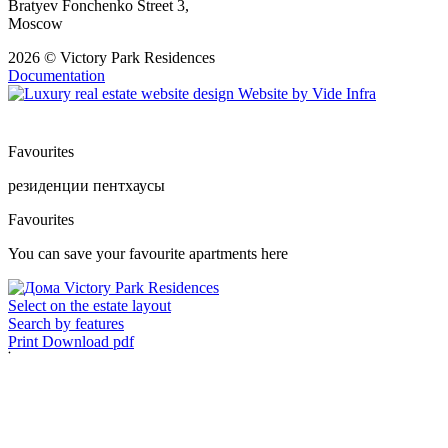
Bratyev Fonchenko Street 3,
Moscow
2026 © Victory Park Residences
Documentation
Website by
Vide Infra
Favourites
резиденции
пентхаусы
Favourites
You can save your favourite apartments here
Select on the estate layout
Search by features
Print
Download pdf