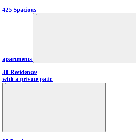
425
Spacious
apartments
30
Residences
with a private patio