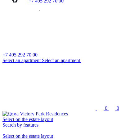
+7 495 292 70 00
+7 495 292 70 00
S
e
l
e
c
t
a
n
a
p
a
r
t
m
e
n
t
S
e
l
e
c
t
a
n
a
p
a
r
t
m
e
n
t
0
0
Select on the estate layout
Search by features
Select on the estate layout