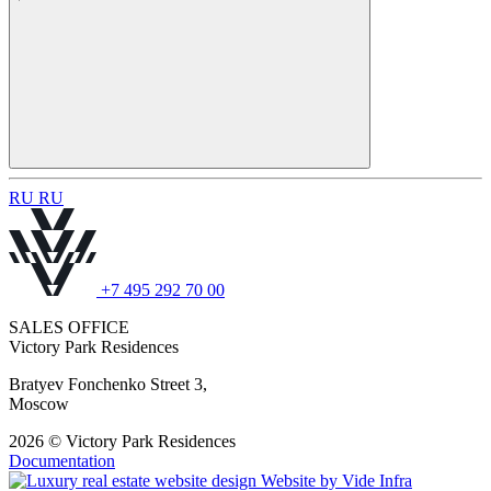
R
U
R
U
+7 495 292 70 00
SALES OFFICE
Victory Park Residences
Bratyev Fonchenko Street 3,
Moscow
2026 © Victory Park Residences
Documentation
Website by
Vide Infra