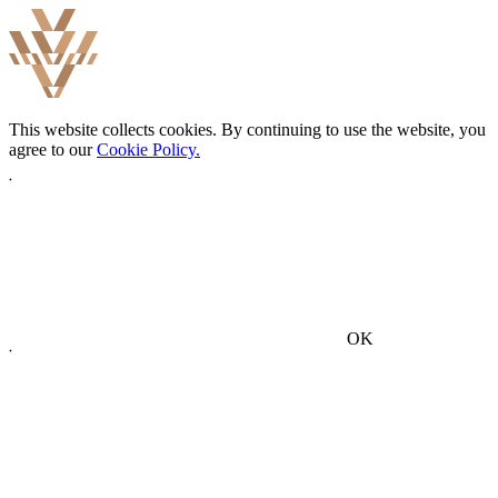
This website collects cookies. By continuing to use the website, you
agree to our
Cookie Policy.
OK