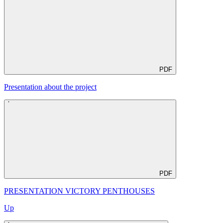
PDF
Presentation about the project
PDF
PRESENTATION VICTORY PENTHOUSES
Up