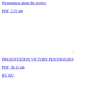
Presentation about the project
PDF, 2.55 mb
PRESENTATION VICTORY PENTHOUSES
PDF, 36.11 mb
R
U
R
U