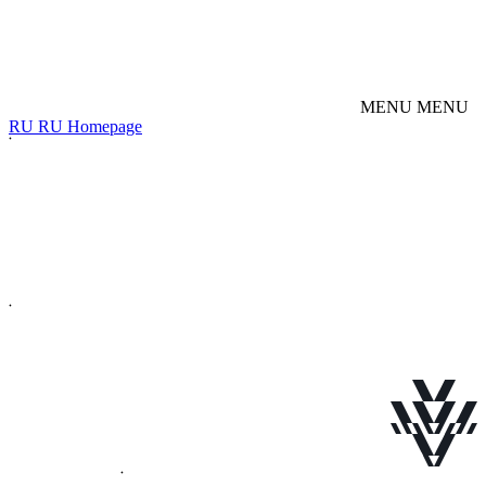
M
E
N
U
M
E
N
U
R
U
R
U
Homepage