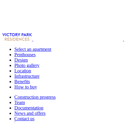
Select an apartment
Penthouses
Design
Photo gallery
Location
Infrastructure
Benefits
How to buy
Construction progress
Team
Documentation
News and offers
Contact us