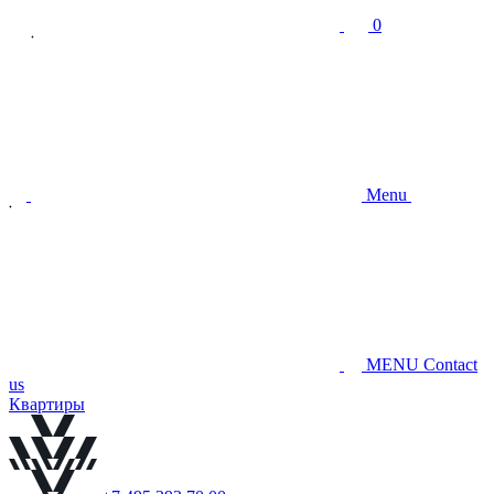
0
Menu
MENU
Contact
us
Квартиры