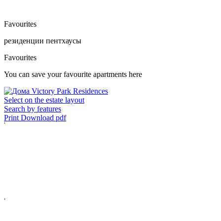
Favourites
резиденции
пентхаусы
Favourites
You can save your favourite apartments here
Select on the estate layout
Search by features
Print
Download pdf