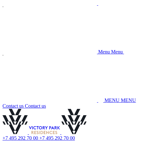
M
e
n
u
M
e
n
u
M
E
N
U
M
E
N
U
C
o
n
t
a
c
t
u
s
C
o
n
t
a
c
t
u
s
+
7
4
9
5
2
9
2
7
0
0
0
+
7
4
9
5
2
9
2
7
0
0
0