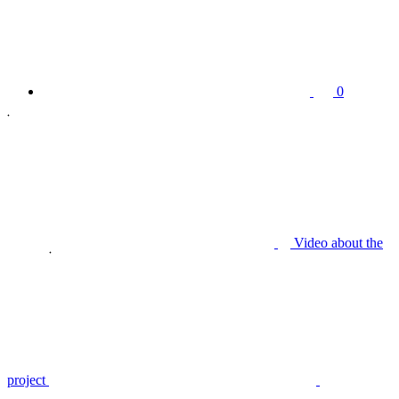
0
Video about the
project