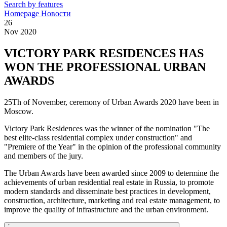
Search by features
Homepage
Новости
26
Nov 2020
VICTORY PARK RESIDENCES HAS
WON THE PROFESSIONAL URBAN
AWARDS
25Th of November, ceremony of Urban Awards 2020 have been in
Moscow.
Victory Park Residences was the winner of the nomination "The
best elite-class residential complex under construction" and
"Premiere of the Year" in the opinion of the professional community
and members of the jury.
The Urban Awards have been awarded since 2009 to determine the
achievements of urban residential real estate in Russia, to promote
modern standards and disseminate best practices in development,
construction, architecture, marketing and real estate management, to
improve the quality of infrastructure and the urban environment.