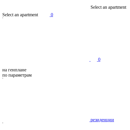
S
e
l
e
c
t
a
n
a
p
a
r
t
m
e
n
t
S
e
l
e
c
t
a
n
a
p
a
r
t
m
e
n
t
0
0
на генплане
по параметрам
резиденции