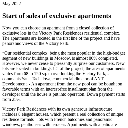
May 2022
Start of sales of exclusive apartments
Now you can choose an apartment from a closed collection of
exclusive lots in the Victory Park Residences residential complex.
The apartments are located in the first line of the project and have
panoramic views of the Victory Park.
“Our residential complex, being the most popular in the high-budget
segment of new buildings in Moscow, is almost 80% completed.
However, we never cease to pleasantly surprise our customers. New
lots are located in buildings 1-5 of the project, the area of ​​apartments
varies from 68 to 150 sq. m overlooking the Victory Park, -
comments Yana Tachalova, commercial director of ANT
Development. - An apartment from the new pool can be bought on
favorable terms with an interest-free installment plan from the
developer until the house is put into operation. Down payment starts
from 25%.
Victory Park Residences with its own generous infrastructure
includes 8 elegant houses, which present a real collection of unique
residence formats - lots with French balconies and panoramic
windows, penthouses with terraces. Apartments with a patio are