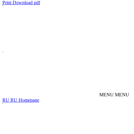
Print
Download pdf
M
E
N
U
M
E
N
U
R
U
R
U
Homepage