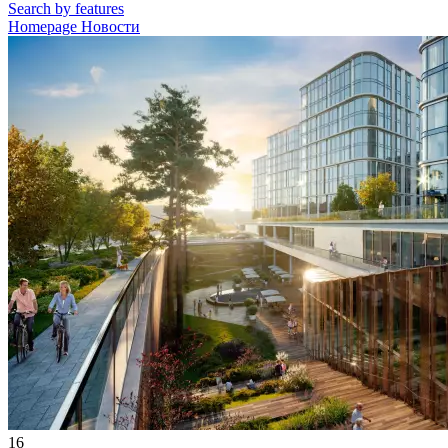
Search by features
Homepage
Новости
16