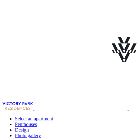
Select an apartment
Penthouses
Design
Photo gallery