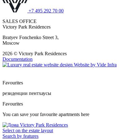
+7 495 292 70 00
SALES OFFICE
Victory Park Residences
Bratyev Fonchenko Street 3,
Moscow
2026 © Victory Park Residences
Documentation
Website by
Vide Infra
Favourites
резиденции
пентхаусы
Favourites
You can save your favourite apartments here
Select on the estate layout
Search by features