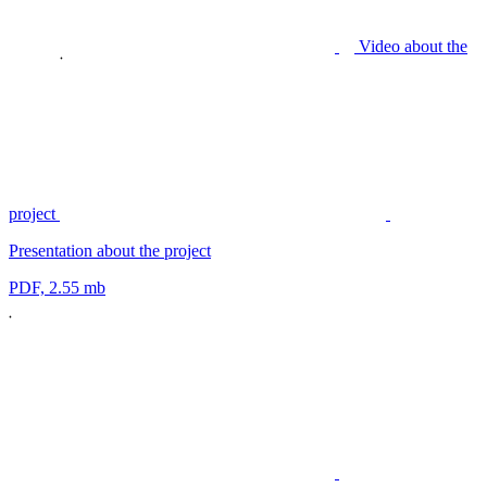
Video about the
project
Presentation about the project
PDF, 2.55 mb