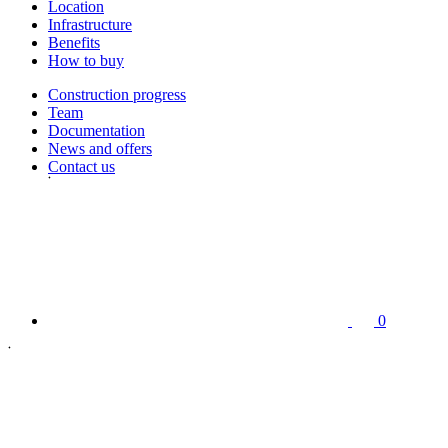
Location
Infrastructure
Benefits
How to buy
Construction progress
Team
Documentation
News and offers
Contact us
0