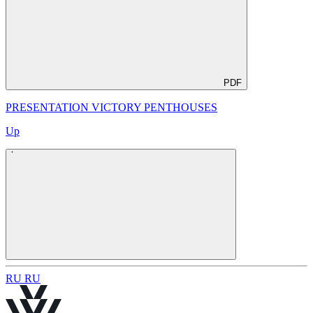
PDF
PRESENTATION VICTORY PENTHOUSES
Up
R
U
R
U