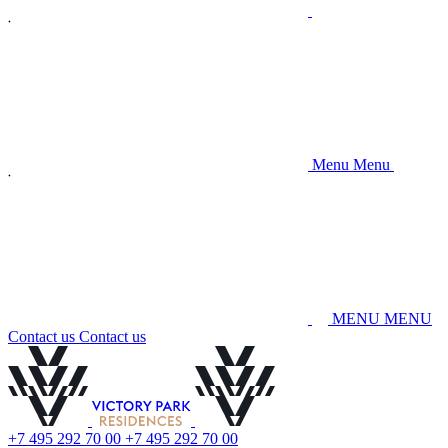
M
e
n
u
M
e
n
u
M
E
N
U
M
E
N
U
C
o
n
t
a
c
t
u
s
C
o
n
t
a
c
t
u
s
+
7
4
9
5
2
9
2
7
0
0
0
+
7
4
9
5
2
9
2
7
0
0
0