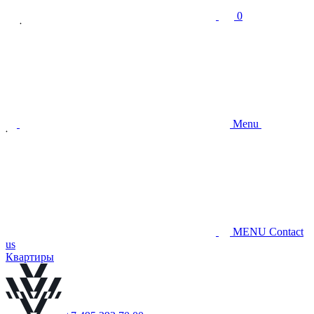
0
Menu
MENU
Contact
us
Квартиры