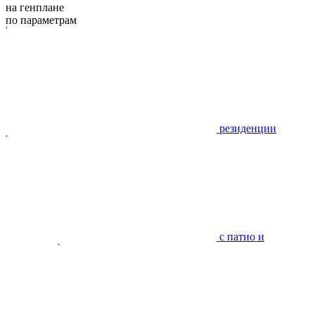
на генплане
по параметрам
резиденции
с патио и