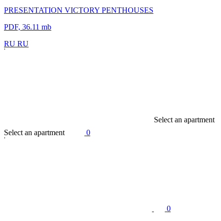
PRESENTATION VICTORY PENTHOUSES
PDF, 36.11 mb
R
U
R
U
S
e
l
e
c
t
a
n
a
p
a
r
t
m
e
n
t
S
e
l
e
c
t
a
n
a
p
a
r
t
m
e
n
t
0
0