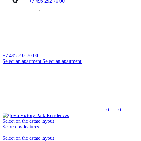
+7 495 292 70 00
+7 495 292 70 00
S
e
l
e
c
t
a
n
a
p
a
r
t
m
e
n
t
S
e
l
e
c
t
a
n
a
p
a
r
t
m
e
n
t
0
0
Select on the estate layout
Search by features
Select on the estate layout