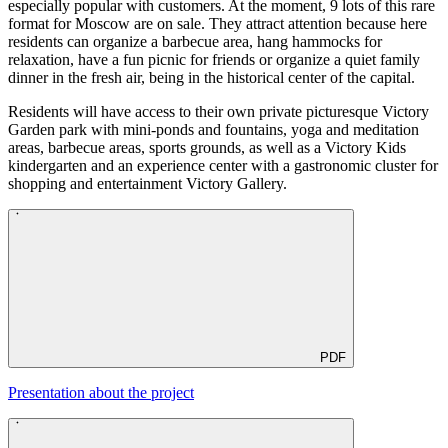
especially popular with customers. At the moment, 9 lots of this rare
format for Moscow are on sale. They attract attention because here
residents can organize a barbecue area, hang hammocks for
relaxation, have a fun picnic for friends or organize a quiet family
dinner in the fresh air, being in the historical center of the capital.
Residents will have access to their own private picturesque Victory
Garden park with mini-ponds and fountains, yoga and meditation
areas, barbecue areas, sports grounds, as well as a Victory Kids
kindergarten and an experience center with a gastronomic cluster for
shopping and entertainment Victory Gallery.
PDF
Presentation about the project