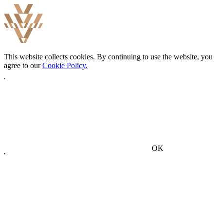
This website collects cookies. By continuing to use the website, you
agree to our
Cookie Policy.
OK