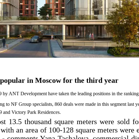
popular in Moscow for the third year
 9 by ANT Development have taken the leading positions in the ranking
ng to NF Group specialists, 860 deals were made in this segment last ye
9 and Victory Park Residences.
most 13.5 thousand square meters were sold fo
ith an area of 100-128 square meters were e
s, - comments Yana Tachalova, commercial 