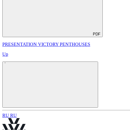
PDF
PRESENTATION VICTORY PENTHOUSES
Up
R
U
R
U