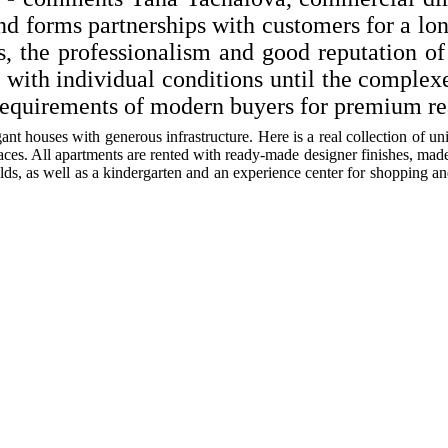
and forms partnerships with customers for a lo
ts, the professionalism and good reputation o
s with individual conditions until the complex
equirements of modern buyers for premium rea
ant houses with generous infrastructure. Here is a real collection of u
ces. All apartments are rented with ready-made designer finishes, made i
elds, as well as a kindergarten and an experience center for shopping an