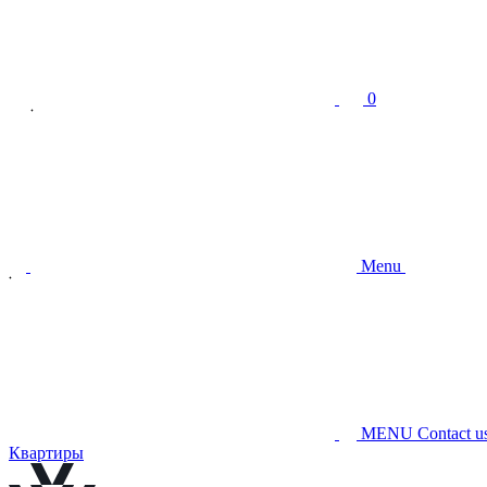
0
Menu
MENU
Contact u
Квартиры