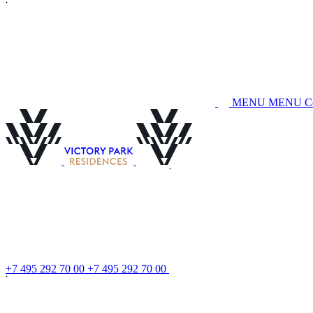
M
E
N
U
M
E
N
U
C
+
7
4
9
5
2
9
2
7
0
0
0
+
7
4
9
5
2
9
2
7
0
0
0