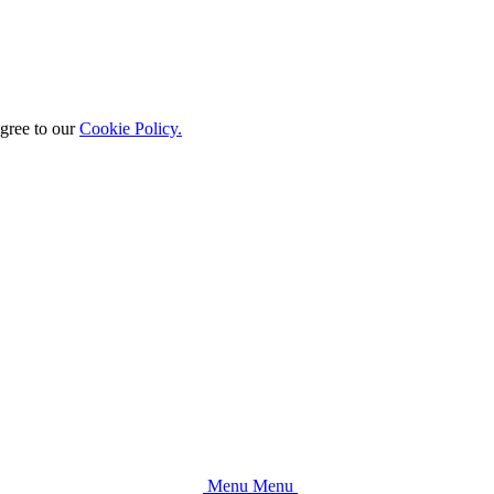
agree to our
Cookie Policy.
M
e
n
u
M
e
n
u