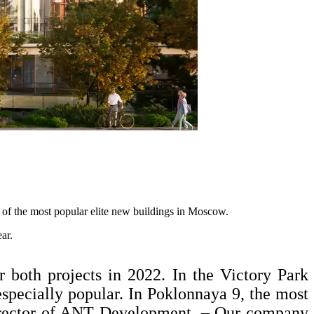
 of the most popular elite new buildings in Moscow.
ar.
r both projects in 2022. In the Victory Park
specially popular. In Poklonnaya 9, the most
director of ANT Development. – Our company