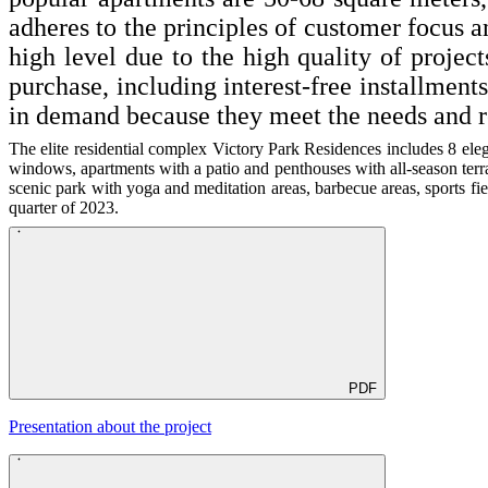
adheres to the principles of customer focus 
high level due to the high quality of projec
purchase, including interest-free installment
in demand because they meet the needs and r
The elite residential complex Victory Park Residences includes 8 eleg
windows, apartments with a patio and penthouses with all-season terra
scenic park with yoga and meditation areas, barbecue areas, sports fi
quarter of 2023.
PDF
Presentation about the project