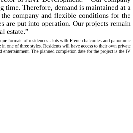
ng time. Therefore, demand is maintained at a
f the company and flexible conditions for the
es are put into operation. Our projects remain
l estate.”
nique formats of residences - lots with French balconies and panoramic
n one of three styles. Residents will have access to their own private
d entertainment. The planned completion date for the project is the IV