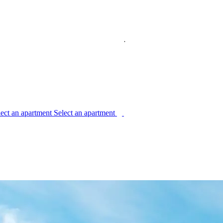
l
e
c
t
a
n
a
p
a
r
t
m
e
n
t
S
e
l
e
c
t
a
n
a
p
a
r
t
m
e
n
t