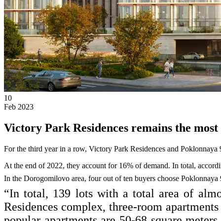
10
Feb 2023
Victory Park Residences remains the most 
For the third year in a row, Victory Park Residences and Poklonnaya
At the end of 2022, they account for 16% of demand. In total, accordi
In the Dorogomilovo area, four out of ten buyers choose Poklonnaya 
“In total, 139 lots with a total area of al
Residences complex, three-room apartments w
popular apartments are 50-68 square meter