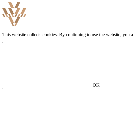
This website collects cookies. By continuing to use the website, you 
OK