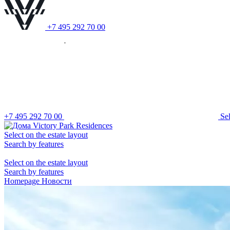
+7 495 292 70 00
+7 495 292 70 00
S
e
Select on the estate layout
Search by features
Select on the estate layout
Search by features
Homepage
Новости