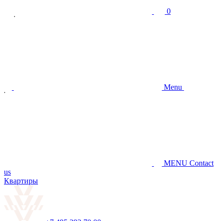
0
Menu
MENU
Contact
us
Квартиры