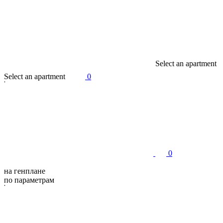
S
e
l
e
c
t
a
n
a
p
a
r
t
m
e
n
t
S
e
l
e
c
t
a
n
a
p
a
r
t
m
e
n
t
0
0
на генплане
по параметрам