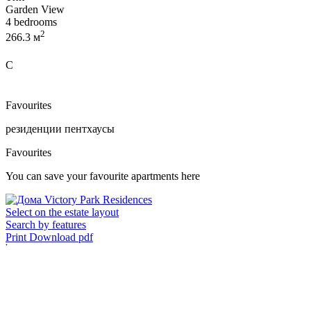
Garden View
4 bedrooms
2
266.3 м
C
Favourites
резиденции
пентхаусы
Favourites
You can save your favourite apartments here
Select on the estate layout
Search by features
Print
Download pdf