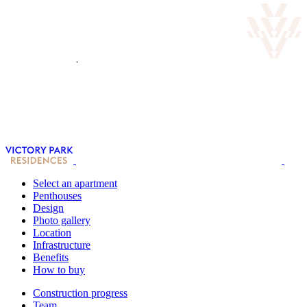
Select an apartment
Penthouses
Design
Photo gallery
Location
Infrastructure
Benefits
How to buy
Construction progress
Team