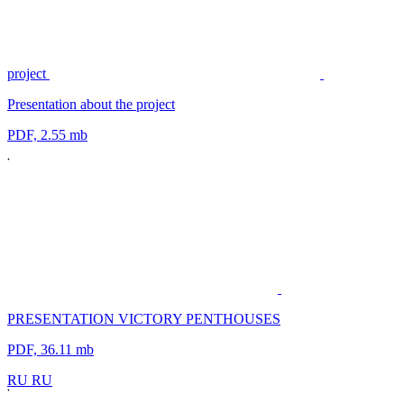
project
Presentation about the project
PDF, 2.55 mb
PRESENTATION VICTORY PENTHOUSES
PDF, 36.11 mb
R
U
R
U