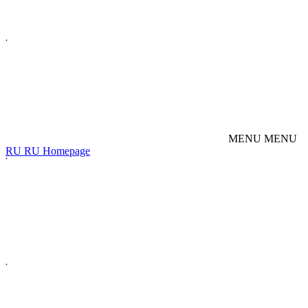
M
E
N
U
M
E
N
U
R
U
R
U
Homepage