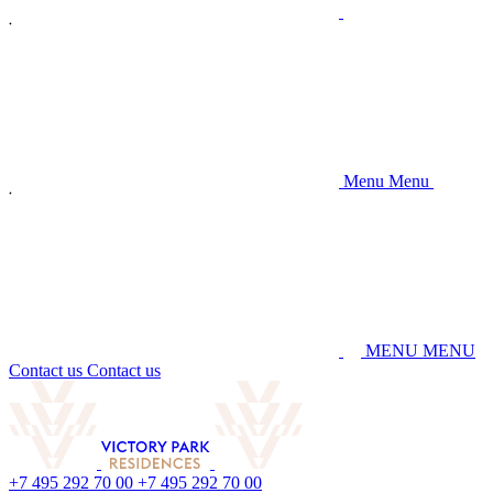
M
e
n
u
M
e
n
u
M
E
N
U
M
E
N
U
C
o
n
t
a
c
t
u
s
C
o
n
t
a
c
t
u
s
+
7
4
9
5
2
9
2
7
0
0
0
+
7
4
9
5
2
9
2
7
0
0
0