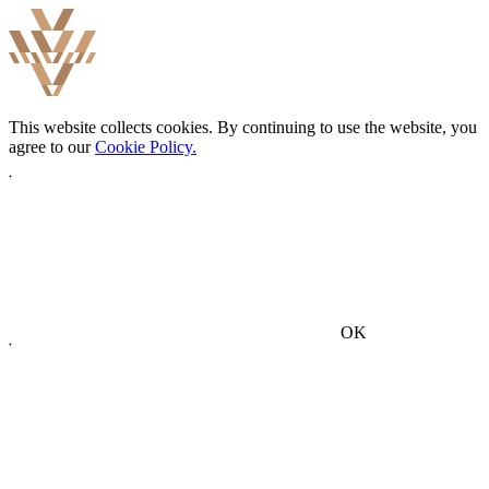
This website collects cookies. By continuing to use the website, you
agree to our
Cookie Policy.
OK