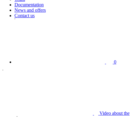
Documentation
News and offers
Contact us
0
Video about the