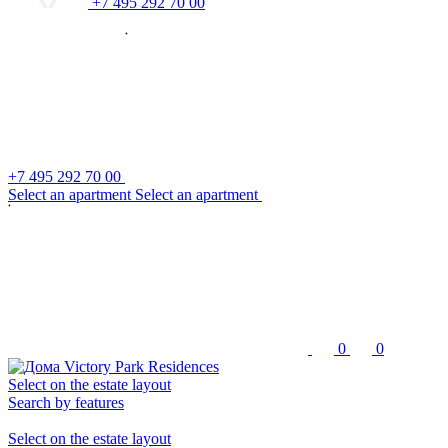
+7 495 292 70 00
+7 495 292 70 00
S
e
l
e
c
t
a
n
a
p
a
r
t
m
e
n
t
S
e
l
e
c
t
a
n
a
p
a
r
t
m
e
n
t
0
0
Select on the estate layout
Search by features
Select on the estate layout