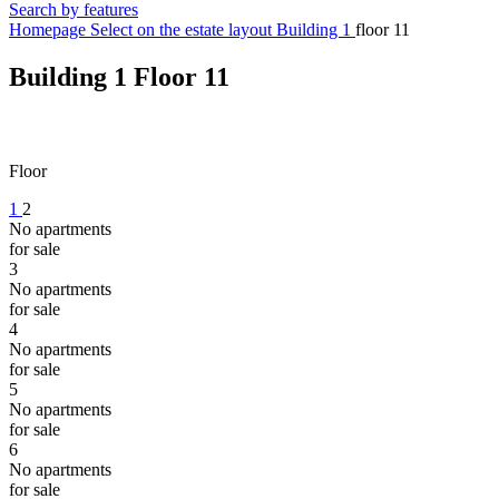
Search by features
Homepage
Select on the estate layout
Building 1
floor 11
Building 1
Floor 11
Floor
1
2
No apartments
for sale
3
No apartments
for sale
4
No apartments
for sale
5
No apartments
for sale
6
No apartments
for sale