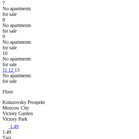
7
No apartments
for sale
8
No apartments
for sale
9
No apartments
for sale
10
No apartments
for sale
11
12
13
No apartments
for sale
Floor
Kutuzovsky Prospekt
Moscow City
Victory Garden
Victory Park
1.49
1.49
Тип